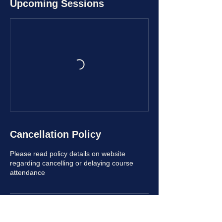
Upcoming Sessions
Cancellation Policy
Please read policy details on website
regarding cancelling or delaying course
attendance
Contact Details