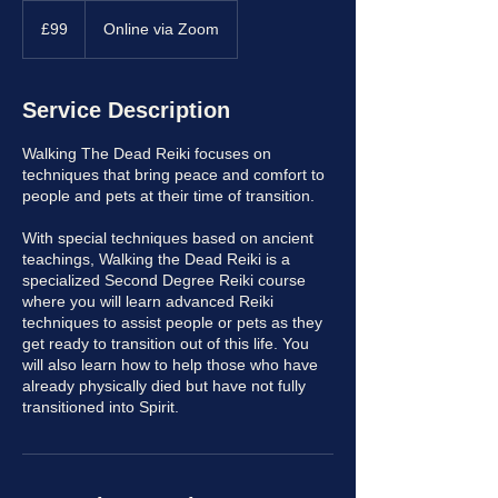
99
British
£99
Online via Zoom
pounds
Service Description
Walking The Dead Reiki focuses on
techniques that bring peace and comfort to
people and pets at their time of transition.
With special techniques based on ancient
teachings, Walking the Dead Reiki is a
specialized Second Degree Reiki course
where you will learn advanced Reiki
techniques to assist people or pets as they
get ready to transition out of this life. You
will also learn how to help those who have
already physically died but have not fully
transitioned into Spirit.