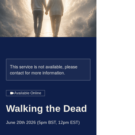
This service is not available, please
contact for more information.
Available Online
Walking the Dead
June 20th 2026 (5pm BST, 12pm EST)