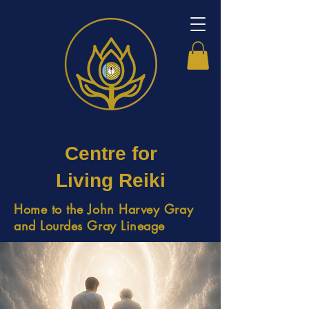
Centre for
Living Reiki
Home to the John Harvey Gray
and Lourdes Gray Lineage